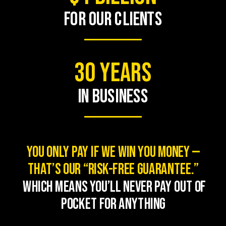
FOR OUR CLIENTS
30 Years
in business
You only pay if we win you money —
that’s our “Risk-Free Guarantee.
”
Which means you’ll never pay out of
pocket for anything