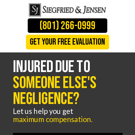
(801) 266-0999
GET YOUR FREE evaluation
Injured due to
someone else's
negligence?
Let us help you get
maximum compensation
.