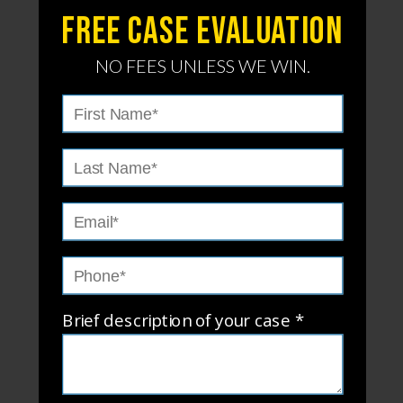
Free Case evaluation
NO FEES UNLESS WE WIN.
Brief description of your case *