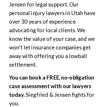
Jensen for legal support. Our
personal injury lawyers in Utah have
over 30 years of experience
advocating for local clients. We
know the value of your case, and we
won’t let insurance companies get
away with offering you a lowball
settlement.
You can book a FREE, no-obligation
case assessment with our lawyers
today.
Siegfried & Jensen fights for
you.