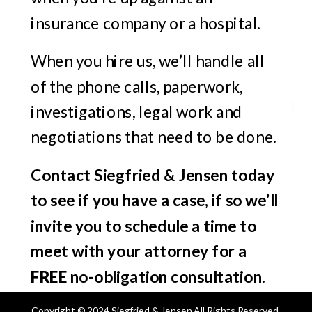
insurance company or a hospital.
When you hire us, we’ll handle all
of the phone calls, paperwork,
investigations, legal work and
negotiations that need to be done.
Contact Siegfried & Jensen today
to see if you have a case, if so we’ll
invite you to schedule a time to
meet with your attorney for a
FREE
no-obligation consultation.
Copyright © 2024 Siegfried & Jensen All Rights Reserved.