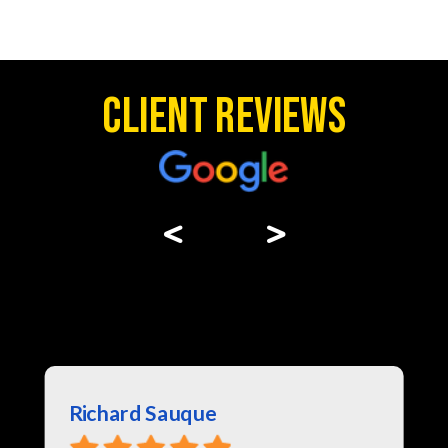
Client Reviews
<
>
Richard Sauque