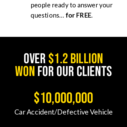
people ready to answer your
questions…
for FREE
.
OVER
$1.2 BILLION
WON
FOR OUR CLIENTS
$10,000,000
Car Accident/Defective Vehicle