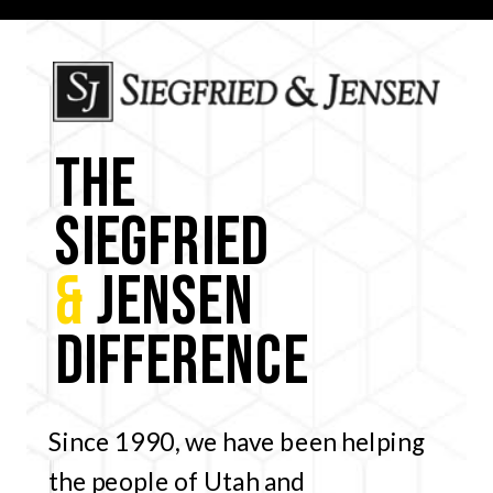
THE
SIEGFRIED
&
JENSEN
DIFFERENCE
Since 1990, we have been helping
the people of Utah and