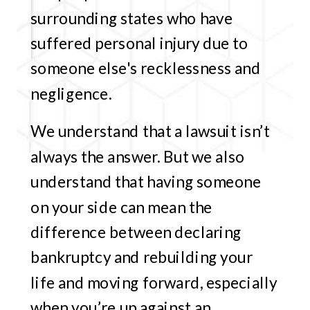
surrounding states who have
suffered personal injury due to
someone else's recklessness and
negligence.
We understand that a lawsuit isn’t
always the answer. But we also
understand that having someone
on your side can mean the
difference between declaring
bankruptcy and rebuilding your
life and moving forward, especially
when you’re up against an