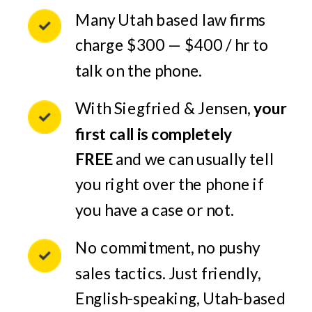
Many Utah based law firms
charge $300 — $400 / hr to
talk on the phone.
With Siegfried & Jensen,
your
first call is completely
FREE
and we can usually tell
you right over the phone if
you have a case or not.
No commitment, no pushy
sales tactics. Just friendly,
English-speaking, Utah-based