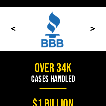
<
>
over 34K
cases handled
$1 BILLION