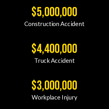
$5,000,000
Construction Accident
$4,400,000
Truck Accident
$3,000,000
Workplace Injury