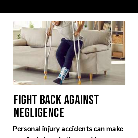
Fight Back Against
Negligence
Personal injury accidents can make