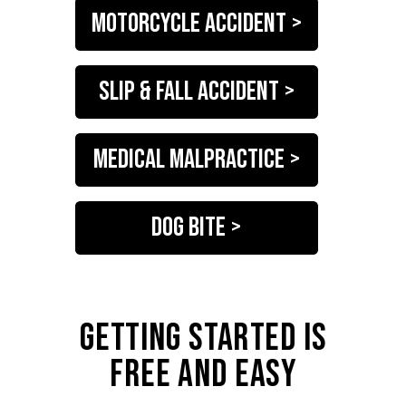
motorcycle accident >
slip & fall accident >
medical malpractice >
dog bite >
GETTING STARTED IS
FREE AND EASY