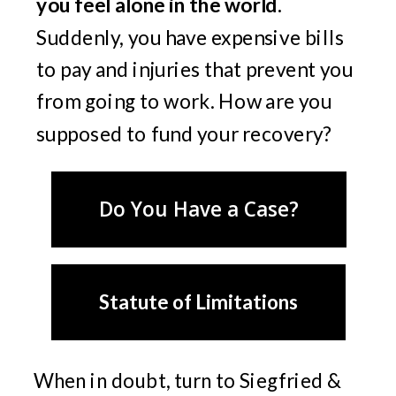
you feel alone in the world.
Suddenly, you have expensive bills
to pay and injuries that prevent you
from going to work. How are you
supposed to fund your recovery?
Do You Have a Case?
Statute of Limitations
When in doubt, turn to Siegfried &