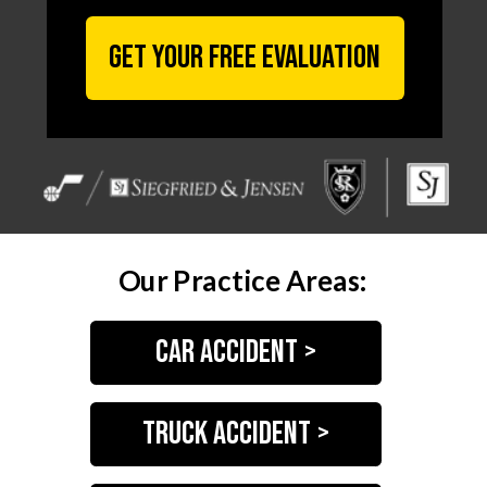
GET YOUR FREE EVALUATION
Our Practice Areas:
Car accident >
truck accident >