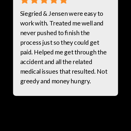
Siegried & Jensen were easy to
work with. Treated me well and
never pushed to finish the
process just so they could get
paid. Helped me get through the
accident and all the related
medical issues that resulted. Not
greedy and money hungry.